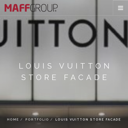
ABOUT US
PORTFOLIO
ARCHITECTURE
APPLICATIONS
PRODUCTS
LOUIS VUITTON
CONTACT
STORE FACADE
HOME
PORTFOLIO
LOUIS VUITTON STORE FACADE