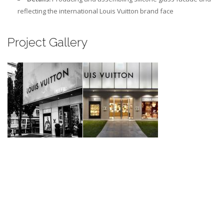
reflecting the international Louis Vuitton brand face
Project Gallery