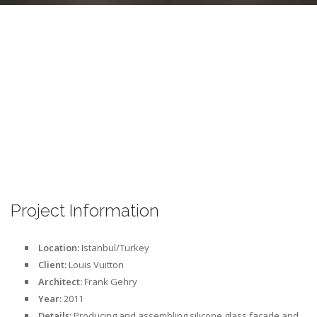
Project Information
Location:
Istanbul/Turkey
Client:
Louis Vuitton
Architect:
Frank Gehry
Year:
2011
Details:
Producing and assembling silicone glass facade and