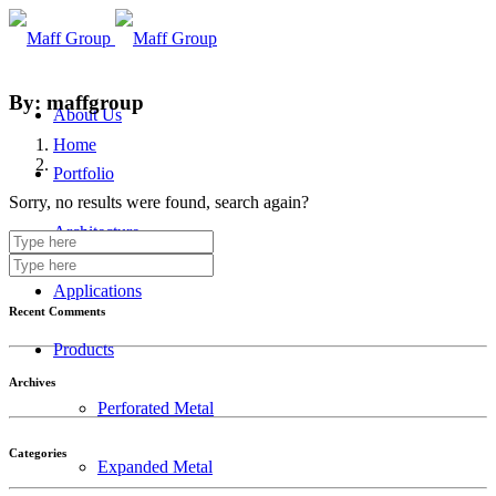
By: maffgroup
About Us
Home
Portfolio
Sorry, no results were found, search again?
Architecture
Applications
Recent Comments
Products
Archives
Perforated Metal
Categories
Expanded Metal