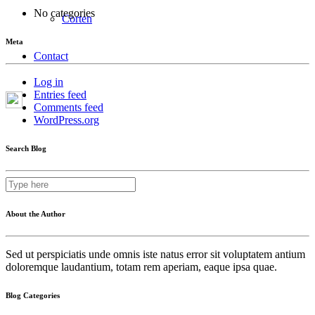
No categories
Corten
Meta
Contact
Log in
Entries feed
Comments feed
WordPress.org
Search Blog
About the Author
Sed ut perspiciatis unde omnis iste natus error sit voluptatem antium
doloremque laudantium, totam rem aperiam, eaque ipsa quae.
Blog Categories